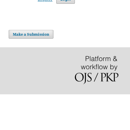
Make a Submission