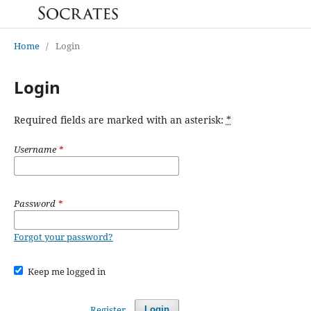
Home
/
Login
Login
Required fields are marked with an asterisk:
*
Username
*
Password
*
Forgot your password?
Keep me logged in
Register
Login