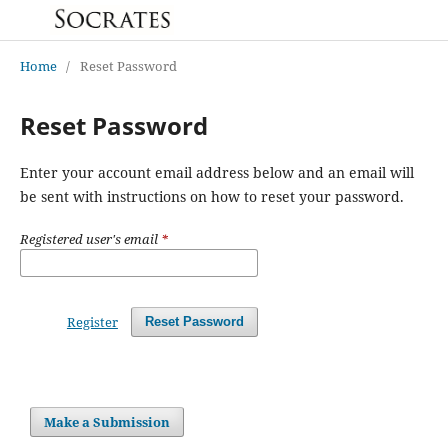
Home
/
Reset Password
Reset Password
Enter your account email address below and an email will
be sent with instructions on how to reset your password.
Registered user's email
*
Register
Reset Password
Make a Submission