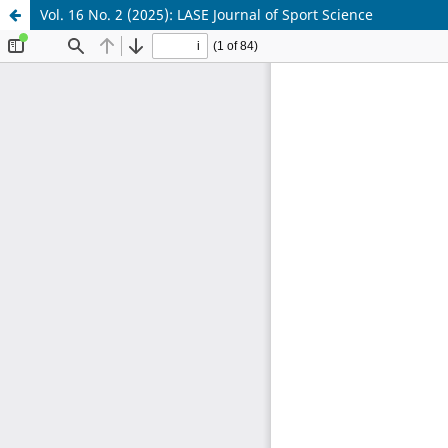
Vol. 16 No. 2 (2025): LASE Journal of Sport Science