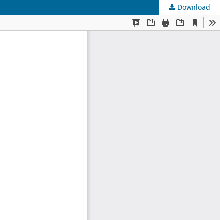
Download